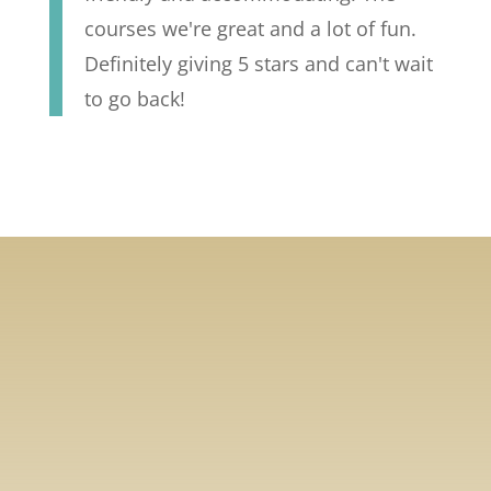
courses we're great and a lot of fun.
Definitely giving 5 stars and can't wait
to go back!