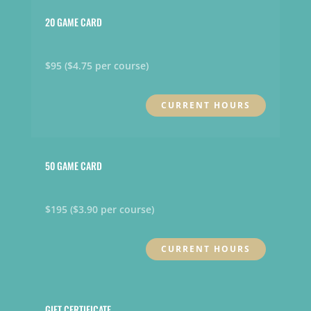
20 GAME CARD
$95 ($4.75 per course)
CURRENT HOURS
50 GAME CARD
$195 ($3.90 per course)
CURRENT HOURS
GIFT CERTIFICATE