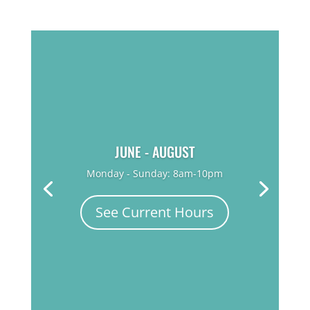
JUNE - AUGUST
Monday - Sunday: 8am-10pm
See Current Hours