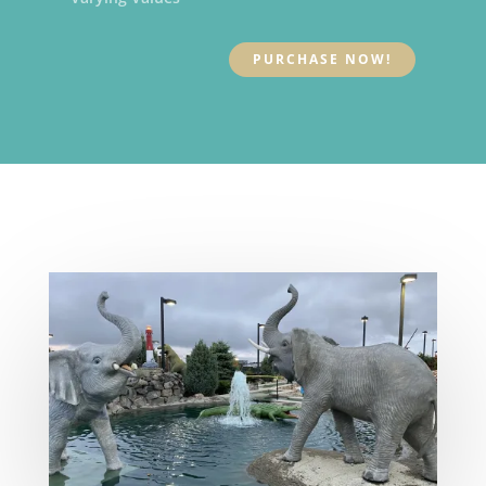
PURCHASE NOW!