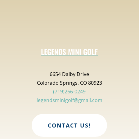
LEGENDS MINI GOLF
6654 Dalby Drive
Colorado Springs, CO 80923
(719)266-0249
legendsminigolf@gmail.com
CONTACT US!