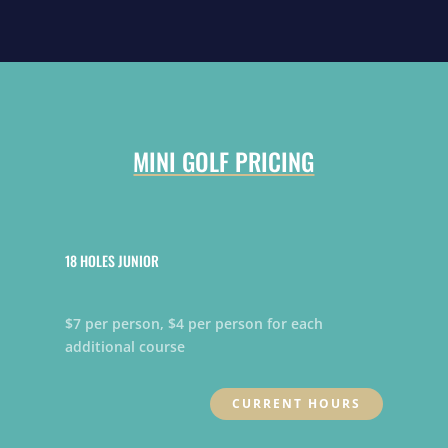
MINI GOLF PRICING
18 HOLES JUNIOR
$7 per person, $4 per person for each
additional course
CURRENT HOURS