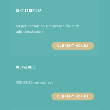
18 HOLES REGULAR
$8 per person, $5 per person for each
additional course
CURRENT HOURS
10 GAME CARD
$55 ($5.50 per course)
CURRENT HOURS