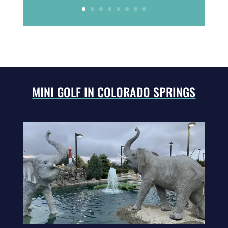
MINI GOLF IN COLORADO SPRINGS