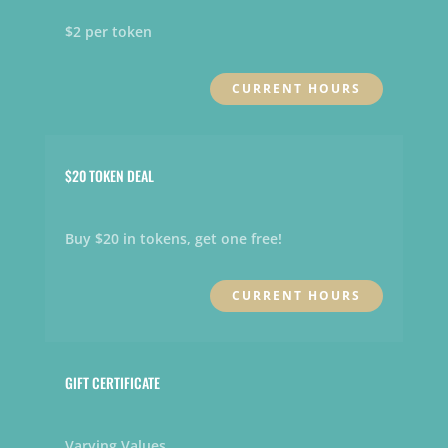
$2 per token
CURRENT HOURS
$20 TOKEN DEAL
Buy $20 in tokens, get one free!
CURRENT HOURS
GIFT CERTIFICATE
Varying Values