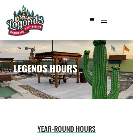
LEGENDS HOURS
YEAR-ROUND HOURS