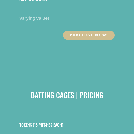
Varying Values
PURCHASE NOW!
BATTING CAGES | PRICING
TOKENS (15 PITCHES EACH)