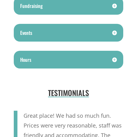
Fundraising
Events
Hours
TESTIMONIALS
Great place! We had so much fun.
Prices were very reasonable, staff was
friendly and accommodating. The