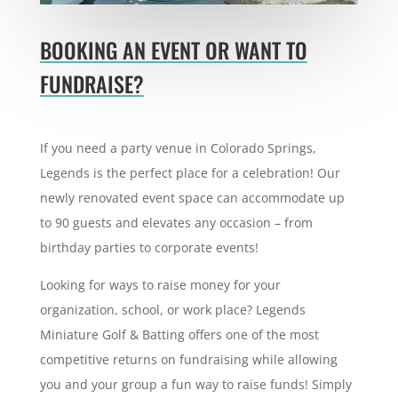
BOOKING AN EVENT OR WANT TO
FUNDRAISE?
If you need a party venue in Colorado Springs,
Legends is the perfect place for a celebration! Our
newly renovated event space can
accommodate up
to 90 guests and elevates any occasion – from
birthday parties to corporate events!
Looking for ways to raise money for your
organization, school, or work place? Legends
Miniature Golf & Batting offers one of the most
competitive returns on fundraising while allowing
you and your group a fun way to raise funds!
Simply