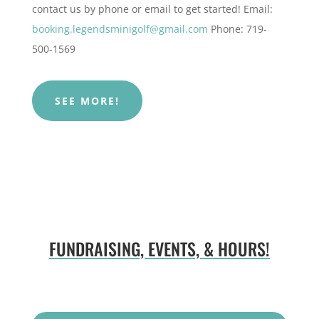
contact us by phone or email to get started!
Email:
booking.legendsminigolf@gmail.com
Phone: 719-
500-1569
SEE MORE!
FUNDRAISING, EVENTS, & HOURS!