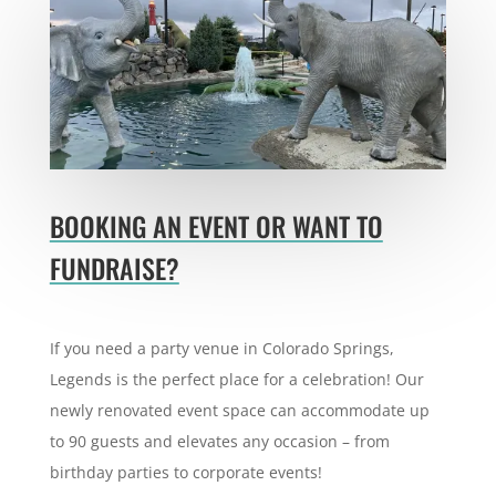
BOOKING AN EVENT OR WANT TO
FUNDRAISE?
If you need a party venue in Colorado Springs,
Legends is the perfect place for a celebration! Our
newly renovated event space can
accommodate up
to 90 guests and elevates any occasion – from
birthday parties to corporate events!