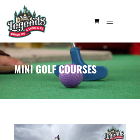
MINI GOLF COURSES