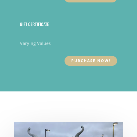
GIFT CERTIFICATE
Varying Values
PURCHASE NOW!