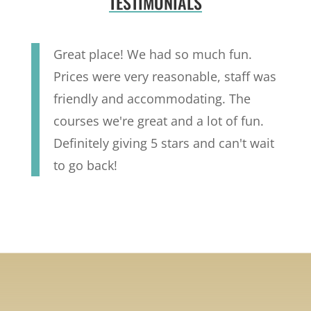
TESTIMONIALS
Great place! We had so much fun.
Prices were very reasonable, staff was
friendly and accommodating. The
courses we're great and a lot of fun.
Definitely giving 5 stars and can't wait
to go back!