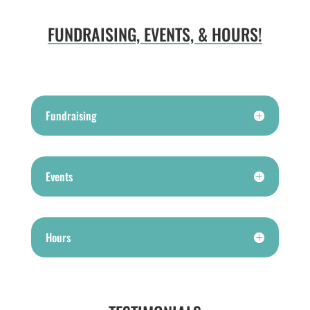
FUNDRAISING, EVENTS, & HOURS!
Fundraising
Events
Hours