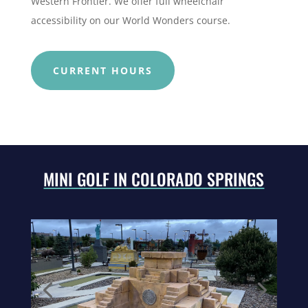
Western Frontier.
We offer full wheelchair
accessibility on our World Wonders course.
CURRENT HOURS
MINI GOLF IN COLORADO SPRINGS