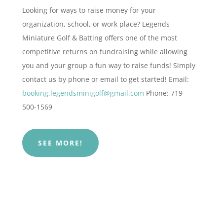
Looking for ways to raise money for your
organization, school, or work place? Legends
Miniature Golf & Batting offers one of the most
competitive returns on fundraising while allowing
you and your group a fun way to raise funds!
Simply
contact us by phone or email to get started!
Email:
booking.legendsminigolf@gmail.com
Phone: 719-
500-1569
SEE MORE!