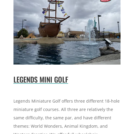
LEGENDS MINI GOLF
Legends Miniature Golf offers three different 18-hole
miniature golf courses. All three are relatively the
same difficulty, the same par, and have different
themes:
World Wonders, Animal Kingdom, and