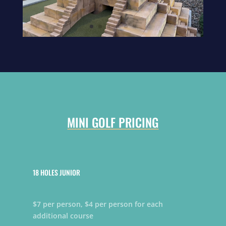
MINI GOLF PRICING
18 HOLES JUNIOR
$7 per person, $4 per person for each
additional course