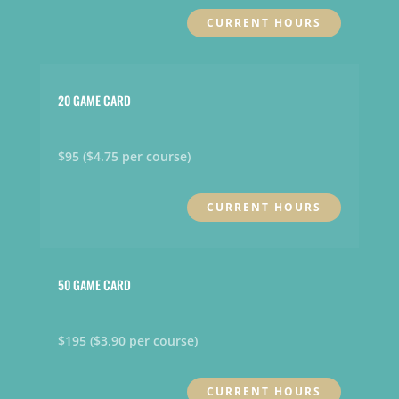
CURRENT HOURS
20 GAME CARD
$95 ($4.75 per course)
CURRENT HOURS
50 GAME CARD
$195 ($3.90 per course)
CURRENT HOURS