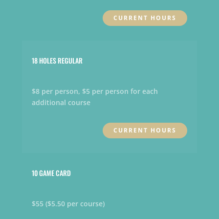
CURRENT HOURS
18 HOLES REGULAR
$8 per person, $5 per person for each
additional course
CURRENT HOURS
10 GAME CARD
$55 ($5.50 per course)