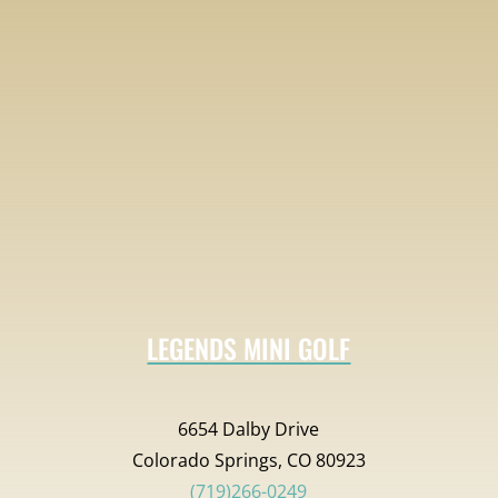
LEGENDS MINI GOLF
6654 Dalby Drive
Colorado Springs, CO 80923
(719)266-0249